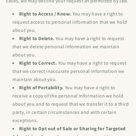
cases, we may decline your request as permitted by law.
Right to Access / Know.
You may have a right to
request access to personal information that we hold
about you.
Right to Delete.
You may have a right to request
that we delete personal information we maintain
about you.
Right to Correct.
You may have a right to request
that we correct inaccurate personal information we
maintain about you.
Right of Portability.
You may have a right to
receive a copy of the personal information we hold
about you and to request that we transfer it to a third
party, in certain circumstances and with certain
exceptions.
Right to Opt out of Sale or Sharing for Targeted