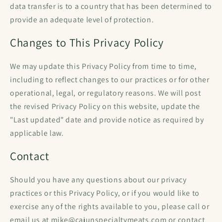
data transfer is to a country that has been determined to
provide an adequate level of protection.
Changes to This Privacy Policy
We may update this Privacy Policy from time to time,
including to reflect changes to our practices or for other
operational, legal, or regulatory reasons. We will post
the revised Privacy Policy on this website, update the
"Last updated" date and provide notice as required by
applicable law.
Contact
Should you have any questions about our privacy
practices or this Privacy Policy, or if you would like to
exercise any of the rights available to you, please call or
email us at mike@cajunspecialtymeats.com or contact