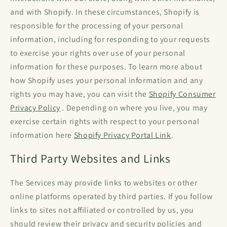
and with Shopify. In these circumstances, Shopify is
responsible for the processing of your personal
information, including for responding to your requests
to exercise your rights over use of your personal
information for these purposes. To learn more about
how Shopify uses your personal information and any
rights you may have, you can visit the
Shopify Consumer
Privacy Policy
. Depending on where you live, you may
exercise certain rights with respect to your personal
information here
Shopify Privacy Portal Link
.
Third Party Websites and Links
The Services may provide links to websites or other
online platforms operated by third parties. If you follow
links to sites not affiliated or controlled by us, you
should review their privacy and security policies and