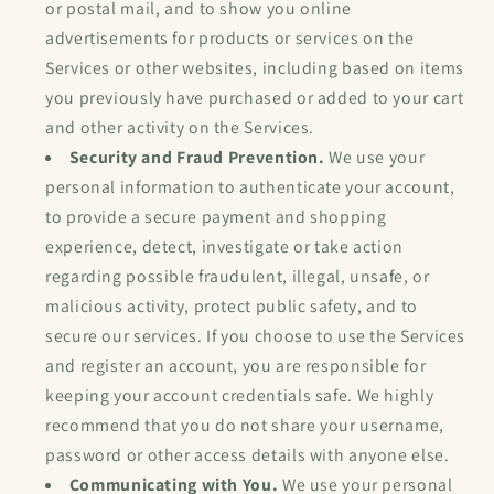
or postal mail, and to show you online
advertisements for products or services on the
Services or other websites, including based on items
you previously have purchased or added to your cart
and other activity on the Services.
Security and Fraud Prevention.
We use your
personal information to authenticate your account,
to provide a secure payment and shopping
experience, detect, investigate or take action
regarding possible fraudulent, illegal, unsafe, or
malicious activity, protect public safety, and to
secure our services. If you choose to use the Services
and register an account, you are responsible for
keeping your account credentials safe. We highly
recommend that you do not share your username,
password or other access details with anyone else.
Communicating with You.
We use your personal