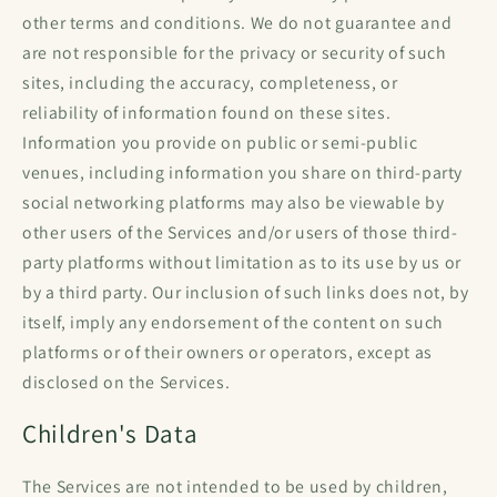
other terms and conditions. We do not guarantee and
are not responsible for the privacy or security of such
sites, including the accuracy, completeness, or
reliability of information found on these sites.
Information you provide on public or semi-public
venues, including information you share on third-party
social networking platforms may also be viewable by
other users of the Services and/or users of those third-
party platforms without limitation as to its use by us or
by a third party. Our inclusion of such links does not, by
itself, imply any endorsement of the content on such
platforms or of their owners or operators, except as
disclosed on the Services.
Children's Data
The Services are not intended to be used by children,