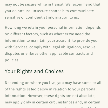
may not be secure while in transit. We recommend that
you do not use unsecure channels to communicate
sensitive or confidential information to us.
How long we retain your personal information depends
on different factors, such as whether we need the
information to maintain your account, to provide you
with Services, comply with legal obligations, resolve
disputes or enforce other applicable contracts and
policies.
Your Rights and Choices
Depending on where you live, you may have some or all
of the rights listed below in relation to your personal
information. However, these rights are not absolute,
may apply only in certain circumstances and, in certain