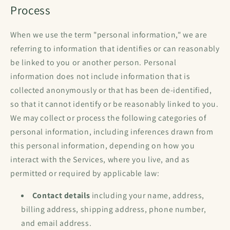
Process
When we use the term "personal information," we are
referring to information that identifies or can reasonably
be linked to you or another person. Personal
information does not include information that is
collected anonymously or that has been de-identified,
so that it cannot identify or be reasonably linked to you.
We may collect or process the following categories of
personal information, including inferences drawn from
this personal information, depending on how you
interact with the Services, where you live, and as
permitted or required by applicable law:
Contact details
including your name, address,
billing address, shipping address, phone number,
and email address.