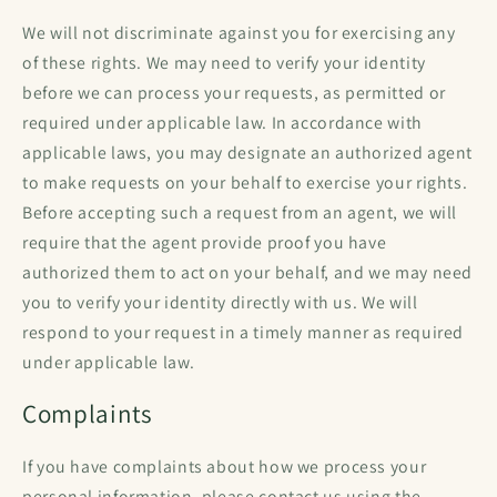
We will not discriminate against you for exercising any
of these rights. We may need to verify your identity
before we can process your requests, as permitted or
required under applicable law. In accordance with
applicable laws, you may designate an authorized agent
to make requests on your behalf to exercise your rights.
Before accepting such a request from an agent, we will
require that the agent provide proof you have
authorized them to act on your behalf, and we may need
you to verify your identity directly with us. We will
respond to your request in a timely manner as required
under applicable law.
Complaints
If you have complaints about how we process your
personal information, please contact us using the