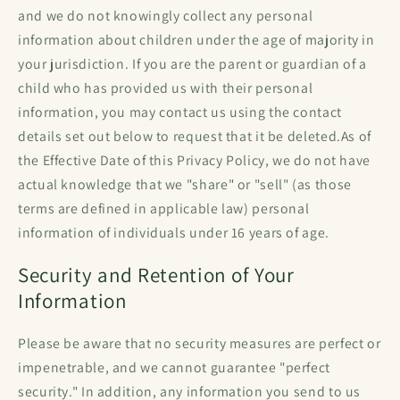
and we do not knowingly collect any personal
information about children under the age of majority in
your jurisdiction. If you are the parent or guardian of a
child who has provided us with their personal
information, you may contact us using the contact
details set out below to request that it be deleted.As of
the Effective Date of this Privacy Policy, we do not have
actual knowledge that we "share" or "sell" (as those
terms are defined in applicable law) personal
information of individuals under 16 years of age.
Security and Retention of Your
Information
Please be aware that no security measures are perfect or
impenetrable, and we cannot guarantee "perfect
security." In addition, any information you send to us