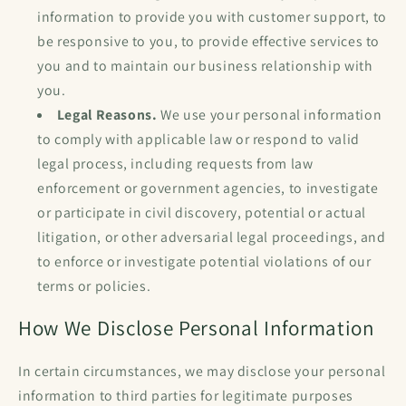
information to provide you with customer support, to
be responsive to you, to provide effective services to
you and to maintain our business relationship with
you.
Legal Reasons.
We use your personal information
to comply with applicable law or respond to valid
legal process, including requests from law
enforcement or government agencies, to investigate
or participate in civil discovery, potential or actual
litigation, or other adversarial legal proceedings, and
to enforce or investigate potential violations of our
terms or policies.
How We Disclose Personal Information
In certain circumstances, we may disclose your personal
information to third parties for legitimate purposes