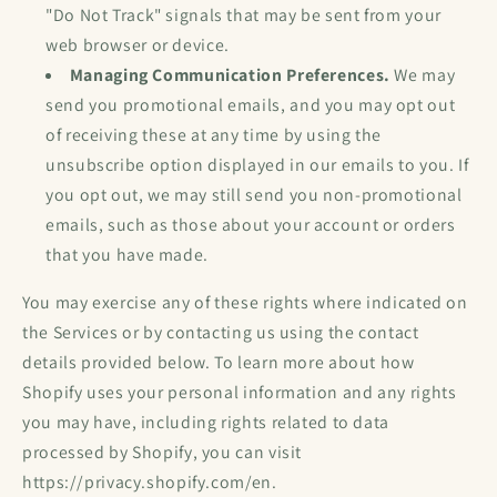
"Do Not Track" signals that may be sent from your
web browser or device.
Managing Communication Preferences.
We may
send you promotional emails, and you may opt out
of receiving these at any time by using the
unsubscribe option displayed in our emails to you. If
you opt out, we may still send you non-promotional
emails, such as those about your account or orders
that you have made.
You may exercise any of these rights where indicated on
the Services or by contacting us using the contact
details provided below. To learn more about how
Shopify uses your personal information and any rights
you may have, including rights related to data
processed by Shopify, you can visit
https://privacy.shopify.com/en.