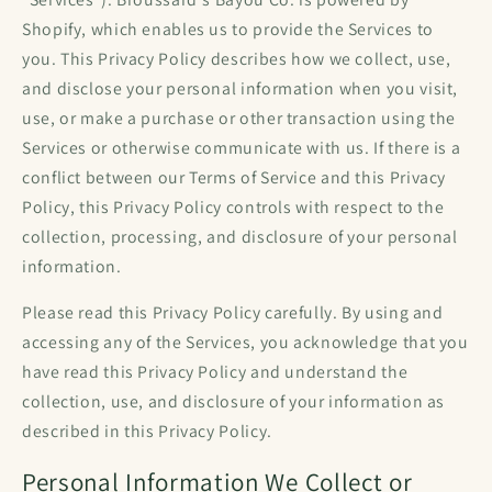
Shopify, which enables us to provide the Services to
you. This Privacy Policy describes how we collect, use,
and disclose your personal information when you visit,
use, or make a purchase or other transaction using the
Services or otherwise communicate with us. If there is a
conflict between our Terms of Service and this Privacy
Policy, this Privacy Policy controls with respect to the
collection, processing, and disclosure of your personal
information.
Please read this Privacy Policy carefully. By using and
accessing any of the Services, you acknowledge that you
have read this Privacy Policy and understand the
collection, use, and disclosure of your information as
described in this Privacy Policy.
Personal Information We Collect or