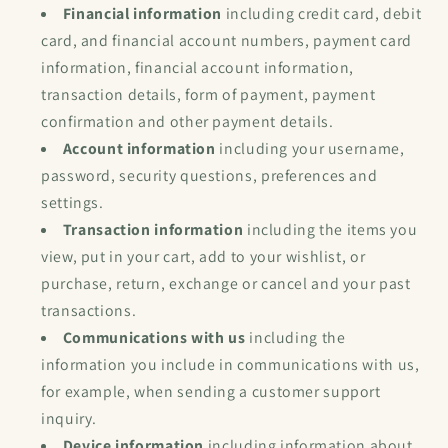
Financial information
including credit card, debit
card, and financial account numbers, payment card
information, financial account information,
transaction details, form of payment, payment
confirmation and other payment details.
Account information
including your username,
password, security questions, preferences and
settings.
Transaction information
including the items you
view, put in your cart, add to your wishlist, or
purchase, return, exchange or cancel and your past
transactions.
Communications with us
including the
information you include in communications with us,
for example, when sending a customer support
inquiry.
Device information
including information about