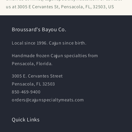
us at 3005 E Cervantes St, Pensacola, FL, 32503, US
Broussard's Bayou Co.
Local since 1996. Cajun since birth.
Handmade frozen Cajun specialties from
Pensacola, Florida.
3005 E. Cervantes Street
Pensacola, FL 32503
850-469-9400
orders@cajunspecialtymeats.com
Quick Links