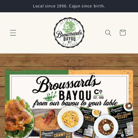
Skip to
Local since 1996. Cajun since birth.
content
Cart