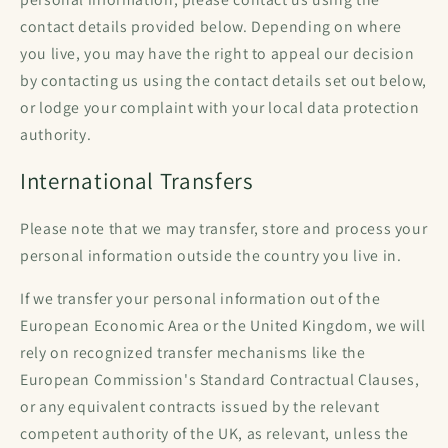
contact details provided below. Depending on where
you live, you may have the right to appeal our decision
by contacting us using the contact details set out below,
or lodge your complaint with your local data protection
authority.
International Transfers
Please note that we may transfer, store and process your
personal information outside the country you live in.
If we transfer your personal information out of the
European Economic Area or the United Kingdom, we will
rely on recognized transfer mechanisms like the
European Commission's Standard Contractual Clauses,
or any equivalent contracts issued by the relevant
competent authority of the UK, as relevant, unless the