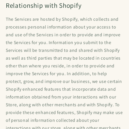
Relationship with Shopify
The Services are hosted by Shopify, which collects and
processes personal information about your access to
and use of the Services in order to provide and improve
the Services for you. Information you submit to the
Services will be transmitted to and shared with Shopify
as well as third parties that may be located in countries
other than where you reside, in order to provide and
improve the Services for you. In addition, to help
protect, grow, and improve our business, we use certain
Shopify enhanced features that incorporate data and
information obtained from your interactions with our
Store, along with other merchants and with Shopify. To
provide these enhanced features, Shopify may make use
of personal information collected about your
interactions with our store, along with other merchants,