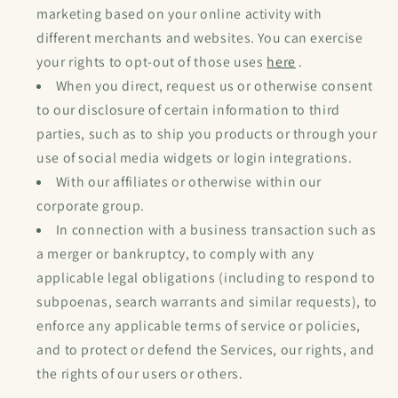
marketing based on your online activity with
different merchants and websites. You can exercise
your rights to opt-out of those uses
here
.
When you direct, request us or otherwise consent
to our disclosure of certain information to third
parties, such as to ship you products or through your
use of social media widgets or login integrations.
With our affiliates or otherwise within our
corporate group.
In connection with a business transaction such as
a merger or bankruptcy, to comply with any
applicable legal obligations (including to respond to
subpoenas, search warrants and similar requests), to
enforce any applicable terms of service or policies,
and to protect or defend the Services, our rights, and
the rights of our users or others.