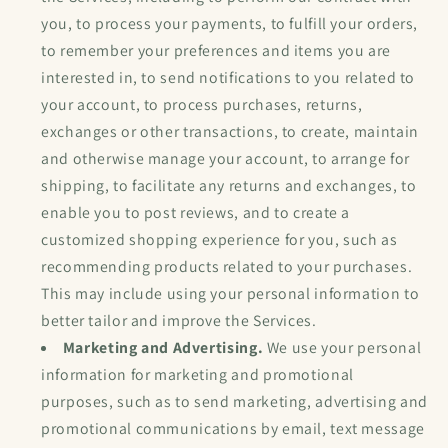
you, to process your payments, to fulfill your orders,
to remember your preferences and items you are
interested in, to send notifications to you related to
your account, to process purchases, returns,
exchanges or other transactions, to create, maintain
and otherwise manage your account, to arrange for
shipping, to facilitate any returns and exchanges, to
enable you to post reviews, and to create a
customized shopping experience for you, such as
recommending products related to your purchases.
This may include using your personal information to
better tailor and improve the Services.
Marketing and Advertising.
We use your personal
information for marketing and promotional
purposes, such as to send marketing, advertising and
promotional communications by email, text message