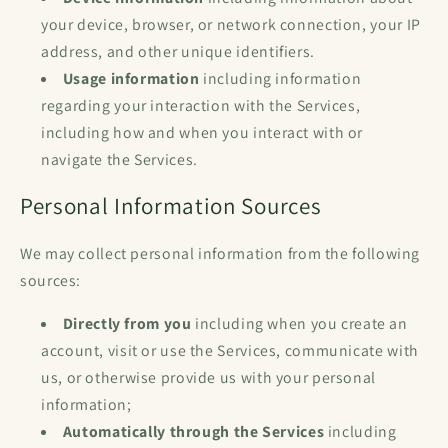
your device, browser, or network connection, your IP
address, and other unique identifiers.
Usage information
including information
regarding your interaction with the Services,
including how and when you interact with or
navigate the Services.
Personal Information Sources
We may collect personal information from the following
sources:
Directly from you
including when you create an
account, visit or use the Services, communicate with
us, or otherwise provide us with your personal
information;
Automatically through the Services
including