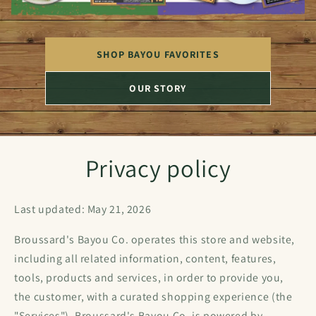
SHOP BAYOU FAVORITES
OUR STORY
Privacy policy
Last updated: May 21, 2026
Broussard's Bayou Co. operates this store and website,
including all related information, content, features,
tools, products and services, in order to provide you,
the customer, with a curated shopping experience (the
"Services"). Broussard's Bayou Co. is powered by