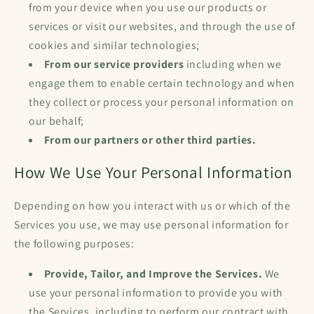
from your device when you use our products or
services or visit our websites, and through the use of
cookies and similar technologies;
From our service providers
including when we
engage them to enable certain technology and when
they collect or process your personal information on
our behalf;
From our partners or other third parties.
How We Use Your Personal Information
Depending on how you interact with us or which of the
Services you use, we may use personal information for
the following purposes:
Provide, Tailor, and Improve the Services.
We
use your personal information to provide you with
the Services, including to perform our contract with