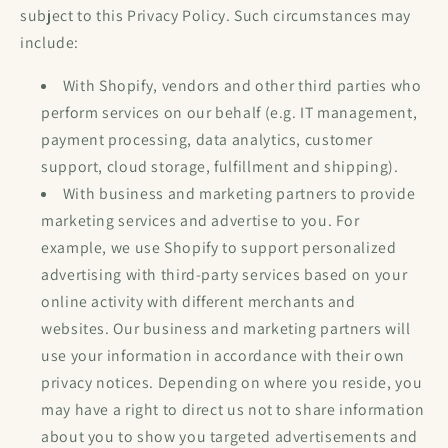
subject to this Privacy Policy. Such circumstances may
include:
With Shopify, vendors and other third parties who
perform services on our behalf (e.g. IT management,
payment processing, data analytics, customer
support, cloud storage, fulfillment and shipping).
With business and marketing partners to provide
marketing services and advertise to you. For
example, we use Shopify to support personalized
advertising with third-party services based on your
online activity with different merchants and
websites. Our business and marketing partners will
use your information in accordance with their own
privacy notices. Depending on where you reside, you
may have a right to direct us not to share information
about you to show you targeted advertisements and