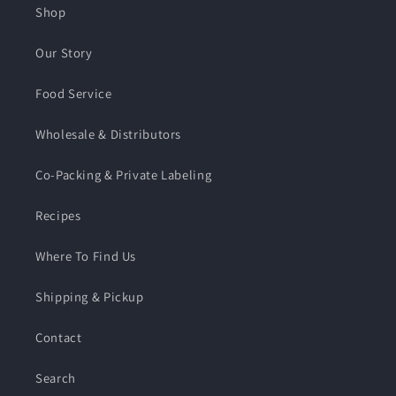
Shop
Our Story
Food Service
Wholesale & Distributors
Co-Packing & Private Labeling
Recipes
Where To Find Us
Shipping & Pickup
Contact
Search