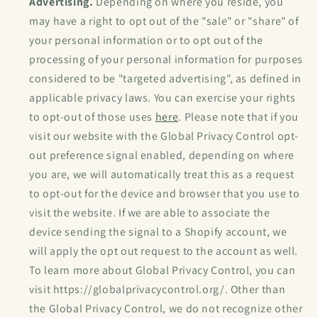
Advertising.
Depending on where you reside, you
may have a right to opt out of the "sale" or "share" of
your personal information or to opt out of the
processing of your personal information for purposes
considered to be "targeted advertising", as defined in
applicable privacy laws. You can exercise your rights
to opt-out of those uses
here
. Please note that if you
visit our website with the Global Privacy Control opt-
out preference signal enabled, depending on where
you are, we will automatically treat this as a request
to opt-out for the device and browser that you use to
visit the website. If we are able to associate the
device sending the signal to a Shopify account, we
will apply the opt out request to the account as well.
To learn more about Global Privacy Control, you can
visit https://globalprivacycontrol.org/. Other than
the Global Privacy Control, we do not recognize other