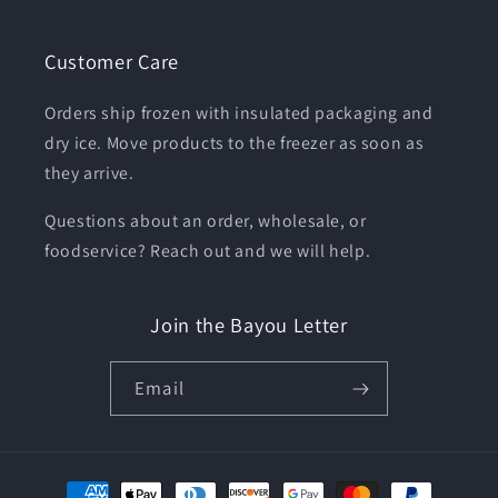
Customer Care
Orders ship frozen with insulated packaging and
dry ice. Move products to the freezer as soon as
they arrive.
Questions about an order, wholesale, or
foodservice? Reach out and we will help.
Join the Bayou Letter
Email
Payment